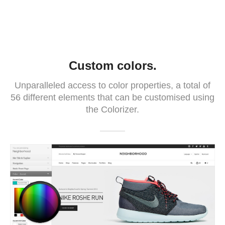
Custom colors.
Unparalleled access to color properties, a total of
56 different elements that can be customised using
the Colorizer.