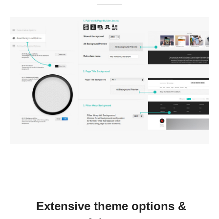
Extensive theme options &