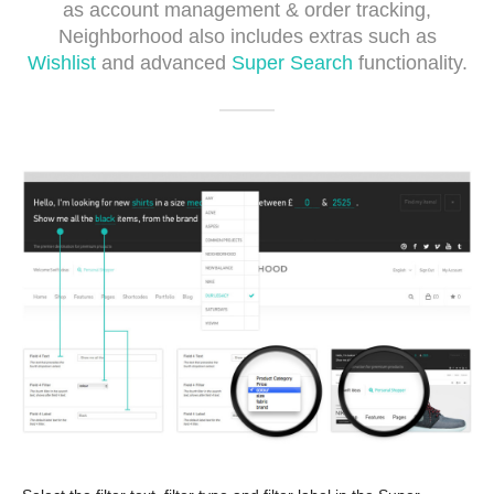
as account management & order tracking,
Neighborhood also includes extras such as
Wishlist
and advanced
Super Search
functionality.