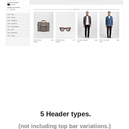
5 Header types.
(not including top bar variations.)