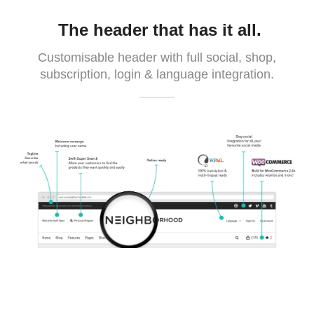
The header that has it all.
Customisable header with full social, shop,
subscription, login & language integration.