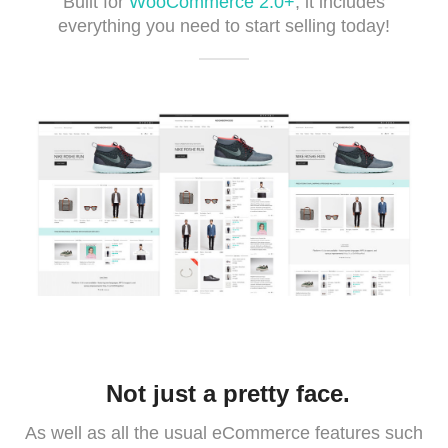
Built for
WooCommerce 2.0+
, it includes
everything you need to start selling today!
Not just a pretty face.
As well as all the usual eCommerce features such