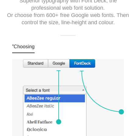
Superior typography with Font Deck, the
professional web font solution.
Or choose from 600+ free Google web fonts. Then
control the size, line-height and colour.
”Choosing