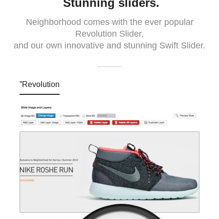
Stunning sliders.
Neighborhood comes with the ever popular
Revolution Slider,
and our own innovative and stunning Swift Slider.
”Revolution