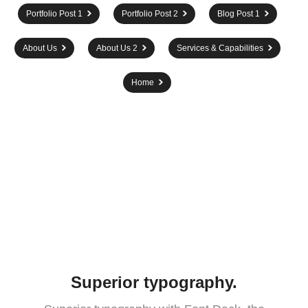
Portfolio Post 1
Portfolio Post 2
Blog Post 1
About Us
About Us 2
Services & Capabilities
Home
Superior typography.