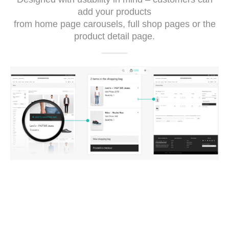
add your products
from home page carousels, full shop pages or the
product detail page.