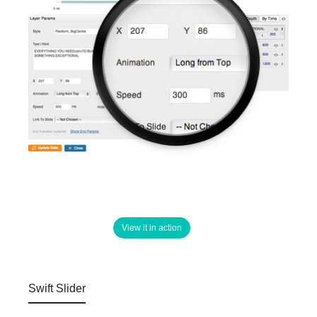
View it in action
Swift Slider