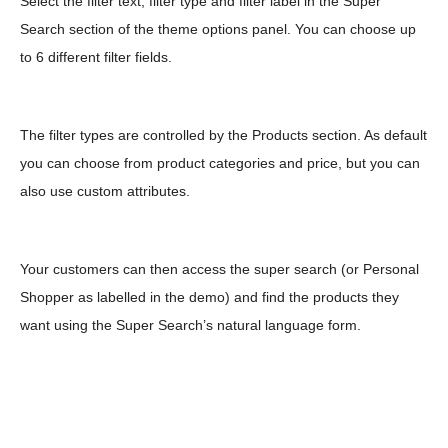
Select the filter text, filter type and filter label in the Super
Search section of the theme options panel. You can choose up
to 6 different filter fields.
The filter types are controlled by the Products section. As default
you can choose from product categories and price, but you can
also use custom attributes.
Your customers can then access the super search (or Personal
Shopper as labelled in the demo) and find the products they
want using the Super Search’s natural language form.