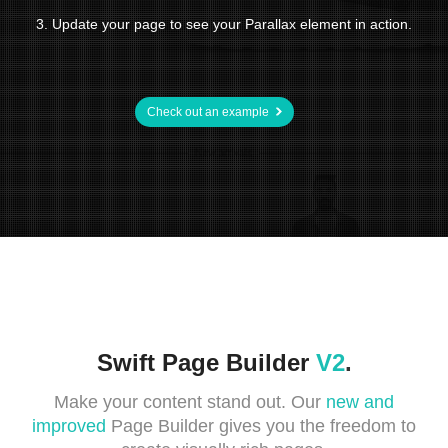
3. Update your page to see your Parallax element in action.
Check out an example
Swift Page Builder
V2
.
Make your content stand out. Our
new and
improved
Page Builder gives you the freedom to