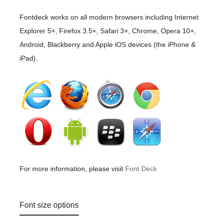
Fontdeck works on all modern browsers including Internet
Explorer 5+, Firefox 3.5+, Safari 3+, Chrome, Opera 10+,
Android, Blackberry and Apple iOS devices (the iPhone &
iPad).
For more information, please visit
Font Deck
Font size options