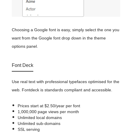
Choosing a Google font is easy, simply select the one you
want from the Google font drop down in the theme
options panel.
Font Deck
Use real text with professional typefaces optimised for the
web. Fontdeck is standards compliant and accessible.
Prices start at $2.50/year per font
1,000,000 page views per month
Unlimited local domains
Unlimited sub-domains
SSL serving