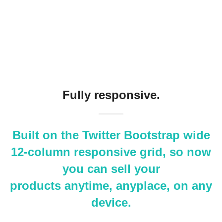
Fully responsive.
Built on the Twitter Bootstrap wide
12-column responsive grid, so now
you can sell your
products anytime, anyplace, on any
device.