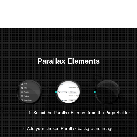
Parallax Elements
1. Select the Parallax Element from the Page Builder.
2. Add your chosen Parallax background image.