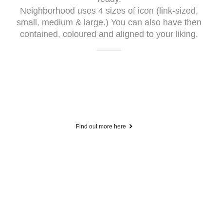
Neighborhood uses 4 sizes of icon (link-sized,
small, medium & large.) You can also have then
contained, coloured and aligned to your liking.
Find out more here