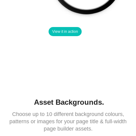
View it in action
Asset Backgrounds.
Choose up to 10 different background colours,
patterns or images for your page title & full-width
page builder assets.