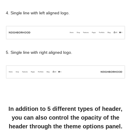
4. Single line with left aligned logo.
5. Single line with right aligned logo.
In addition to 5 different types of header,
you can also control the opacity of the
header through the theme options panel.