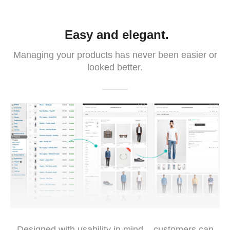
Easy and elegant.
Managing your products has never been easier or
looked better.
Designed with usability in mind – customers can