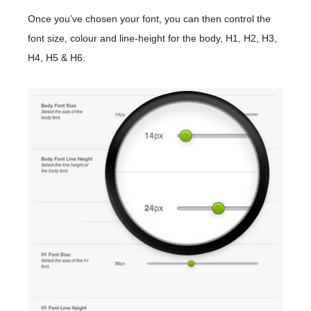
Once you’ve chosen your font, you can then control the
font size, colour and line-height for the body, H1, H2, H3,
H4, H5 & H6.