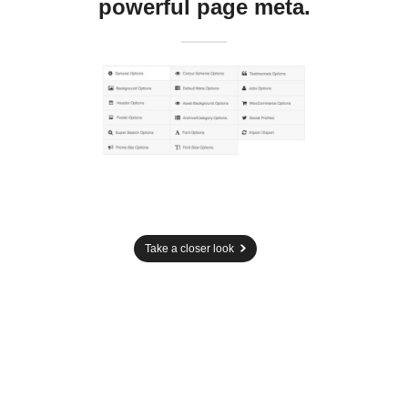
powerful page meta.
Take a closer look