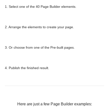
1. Select one of the 40 Page Builder elements.
2. Arrange the elements to create your page.
3. Or choose from one of the Pre-built pages.
4. Publish the finished result.
Here are just a few Page Builder examples: