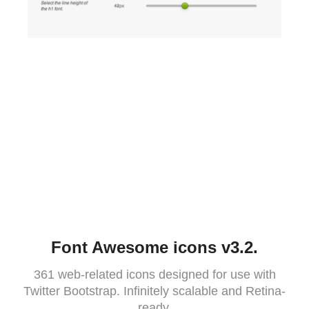
Font Awesome icons v3.2.
361 web-related icons designed for use with
Twitter Bootstrap. Infinitely scalable and Retina-
ready.