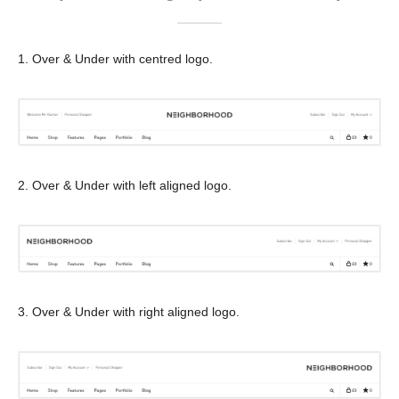
1. Over & Under with centred logo.
2. Over & Under with left aligned logo.
3. Over & Under with right aligned logo.