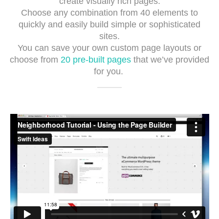
create visually rich pages.
Choose any combination from 40 elements to
quickly and easily build simple or sophisticated
sites.
You can save your own custom page layouts or
choose from
20 pre-built pages
that we’ve provided
for you.