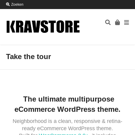
Zoeken
Take the tour
The ultimate multipurpose
eCommerce WordPress theme.
Neighborhood is a clean, responsive & retina-
ready eCommerce WordPress theme.