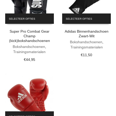
This
This
SELECTEER OPTIES
SELECTEER OPTIES
product
product
has
has
Super Pro Combat Gear
Adidas Binnenhandschoen
multiple
multiple
Champ
Zwart-Wit
variants.
variants.
(kick)bokshandschoenen
The
The
Bokshandschoenen
,
Bokshandschoenen
,
options
options
Trainingsmaterialen
Trainingsmaterialen
may
may
€
11,50
be
be
€
44,95
chosen
chosen
on
on
the
the
product
product
page
page
This