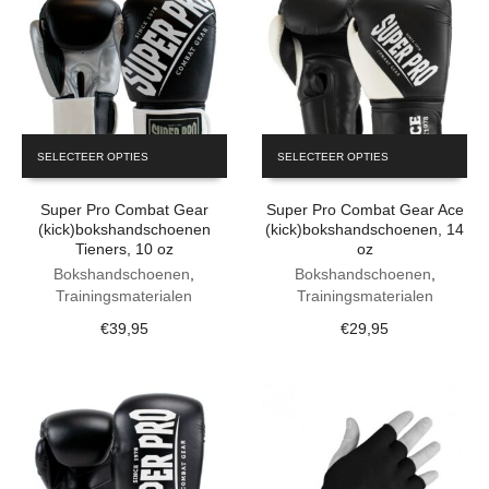
This
This
SELECTEER OPTIES
SELECTEER OPTIES
product
product
has
has
Super Pro Combat Gear
Super Pro Combat Gear Ace
multiple
multiple
(kick)bokshandschoenen
(kick)bokshandschoenen, 14
variants.
variants.
Tieners, 10 oz
oz
The
The
Bokshandschoenen
,
Bokshandschoenen
,
options
options
Trainingsmaterialen
Trainingsmaterialen
may
may
be
be
€
39,95
€
29,95
chosen
chosen
on
on
the
the
product
product
page
page