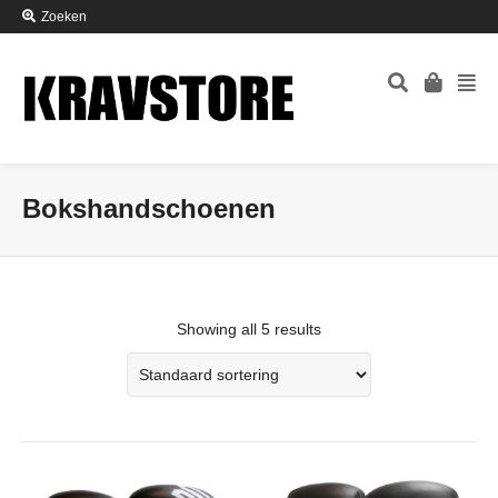
Zoeken
Bokshandschoenen
Showing all 5 results