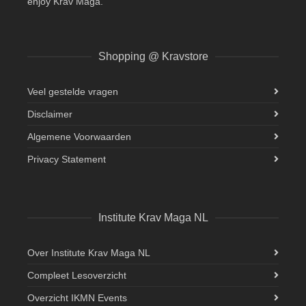
enjoy Krav Maga.
Shopping @ Kravstore
Veel gestelde vragen
Disclaimer
Algemene Voorwaarden
Privacy Statement
Institute Krav Maga NL
Over Institute Krav Maga NL
Compleet Lesoverzicht
Overzicht IKMN Events