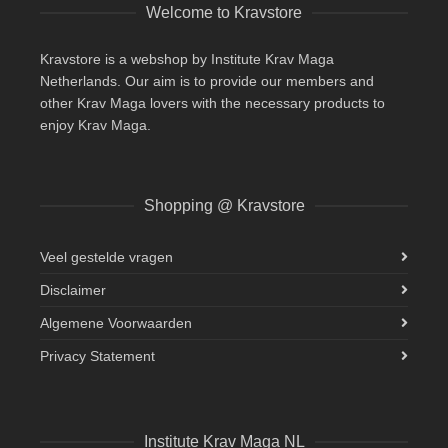
Welcome to Kravstore
Kravstore is a webshop by Institute Krav Maga
Netherlands. Our aim is to provide our members and
other Krav Maga lovers with the necessary products to
enjoy Krav Maga.
Shopping @ Kravstore
Veel gestelde vragen
Disclaimer
Algemene Voorwaarden
Privacy Statement
Institute Krav Maga NL