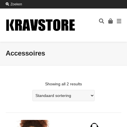
Zoeken
Accessoires
Showing all 2 results