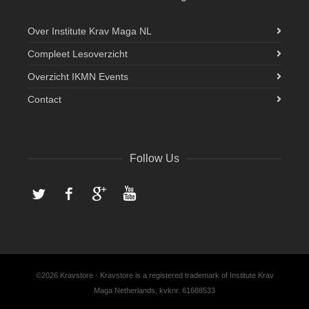
Over Institute Krav Maga NL
Compleet Lesoverzicht
Overzicht IKMN Events
Contact
Follow Us
Twitter
Facebook
Google+
YouTube
©2026 Kravstore · Kravstore is a registered trademark of Institute Krav
Maga Netherlands, kvknr. 61688533