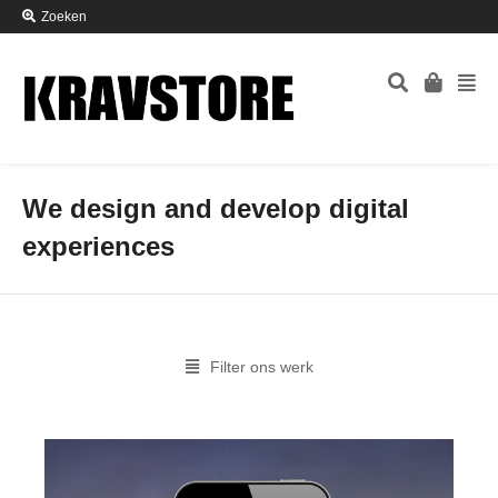
Zoeken
We design and develop digital
experiences
Filter ons werk