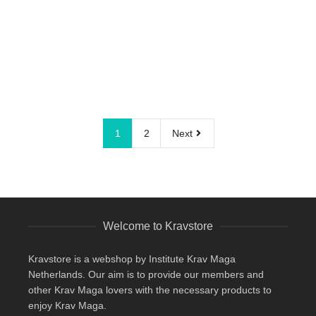
1
2
Next
Welcome to Kravstore
Kravstore is a webshop by Institute Krav Maga
Netherlands. Our aim is to provide our members and
other Krav Maga lovers with the necessary products to
enjoy Krav Maga.