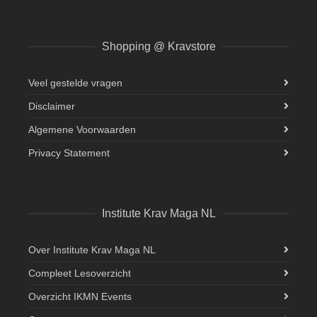
Shopping @ Kravstore
Veel gestelde vragen
Disclaimer
Algemene Voorwaarden
Privacy Statement
Institute Krav Maga NL
Over Institute Krav Maga NL
Compleet Lesoverzicht
Overzicht IKMN Events