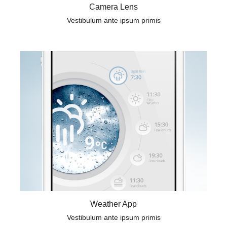
Camera Lens
Vestibulum ante ipsum primis
Weather App
Vestibulum ante ipsum primis