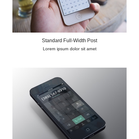
Standard Full-Width Post
Lorem ipsum dolor sit amet