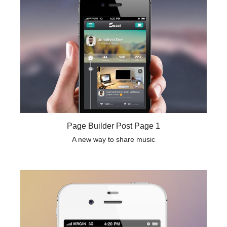
Page Builder Post Page 1
A new way to share music