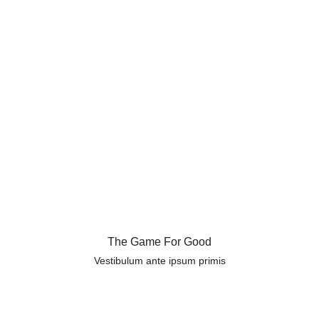
The Game For Good
Vestibulum ante ipsum primis