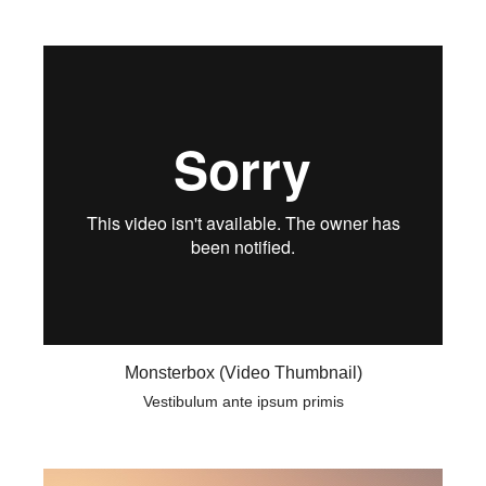
Monsterbox (Video Thumbnail)
Vestibulum ante ipsum primis