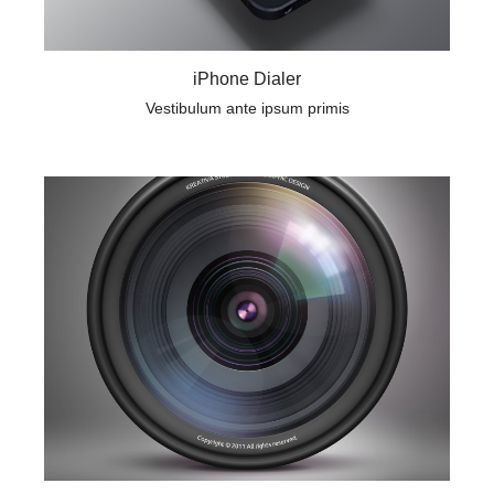
iPhone Dialer
Vestibulum ante ipsum primis