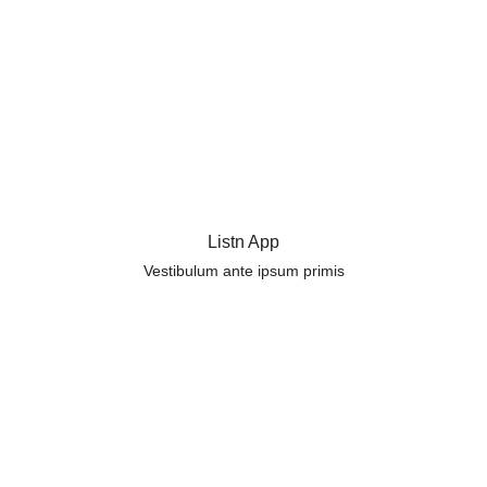
Listn App
Vestibulum ante ipsum primis