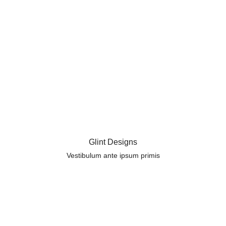
Glint Designs
Vestibulum ante ipsum primis