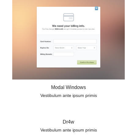
Modal Windows
Vestibulum ante ipsum primis
Dr4w
Vestibulum ante ipsum primis