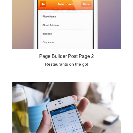
Page Builder Post Page 2
Restaurants on the go!