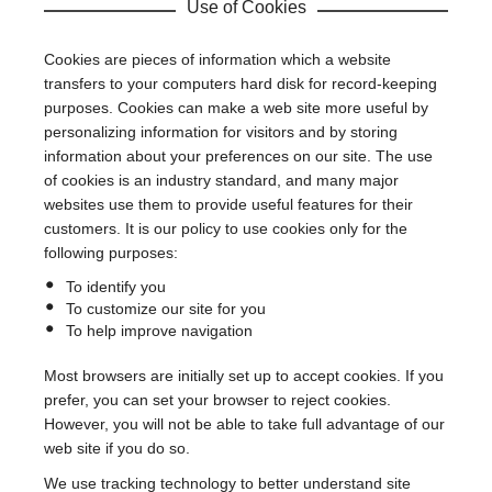
Use of Cookies
Cookies are pieces of information which a website
transfers to your computers hard disk for record-keeping
purposes. Cookies can make a web site more useful by
personalizing information for visitors and by storing
information about your preferences on our site. The use
of cookies is an industry standard, and many major
websites use them to provide useful features for their
customers. It is our policy to use cookies only for the
following purposes:
To identify you
To customize our site for you
To help improve navigation
Most browsers are initially set up to accept cookies. If you
prefer, you can set your browser to reject cookies.
However, you will not be able to take full advantage of our
web site if you do so.
We use tracking technology to better understand site