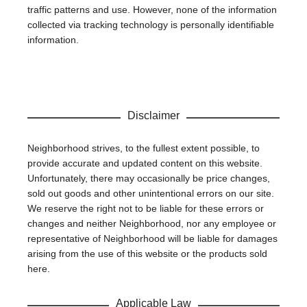
traffic patterns and use. However, none of the information
collected via tracking technology is personally identifiable
information.
Disclaimer
Neighborhood strives, to the fullest extent possible, to
provide accurate and updated content on this website.
Unfortunately, there may occasionally be price changes,
sold out goods and other unintentional errors on our site.
We reserve the right not to be liable for these errors or
changes and neither Neighborhood, nor any employee or
representative of Neighborhood will be liable for damages
arising from the use of this website or the products sold
here.
Applicable Law