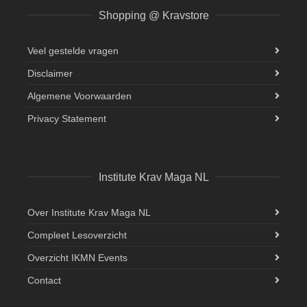
Shopping @ Kravstore
Veel gestelde vragen
Disclaimer
Algemene Voorwaarden
Privacy Statement
Institute Krav Maga NL
Over Institute Krav Maga NL
Compleet Lesoverzicht
Overzicht IKMN Events
Contact