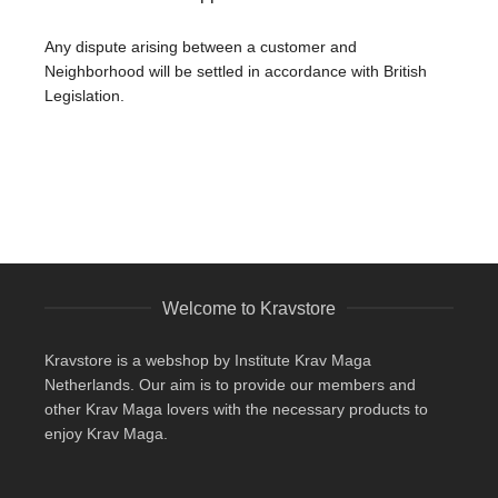
Any dispute arising between a customer and
Neighborhood will be settled in accordance with British
Legislation.
Welcome to Kravstore
Kravstore is a webshop by Institute Krav Maga
Netherlands. Our aim is to provide our members and
other Krav Maga lovers with the necessary products to
enjoy Krav Maga.