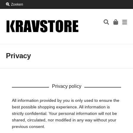
Zoeken
Privacy
Privacy policy
All information provided by you is only used to ensure the
best possible shopping experience. All information is
strictly confidential. Your personal information will not be
shared, circulated, nor modified in any way without your
previous consent.