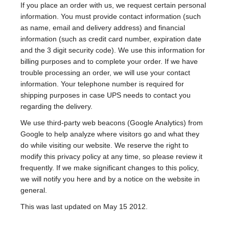
If you place an order with us, we request certain personal
information. You must provide contact information (such
as name, email and delivery address) and financial
information (such as credit card number, expiration date
and the 3 digit security code). We use this information for
billing purposes and to complete your order. If we have
trouble processing an order, we will use your contact
information. Your telephone number is required for
shipping purposes in case UPS needs to contact you
regarding the delivery.
We use third-party web beacons (Google Analytics) from
Google to help analyze where visitors go and what they
do while visiting our website. We reserve the right to
modify this privacy policy at any time, so please review it
frequently. If we make significant changes to this policy,
we will notify you here and by a notice on the website in
general.
This was last updated on May 15 2012.