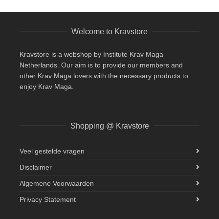
Welcome to Kravstore
Kravstore is a webshop by Institute Krav Maga
Netherlands. Our aim is to provide our members and
other Krav Maga lovers with the necessary products to
enjoy Krav Maga.
Shopping @ Kravstore
Veel gestelde vragen
Disclaimer
Algemene Voorwaarden
Privacy Statement