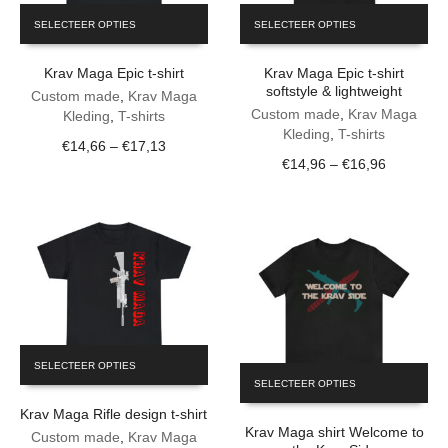
This
This
SELECTEER OPTIES
SELECTEER OPTIES
product
product
has
has
Krav Maga Epic t-shirt
Krav Maga Epic t-shirt
multiple
multiple
softstyle & lightweight
variants.
variants.
Custom made
,
Krav Maga
The
The
Custom made
,
Krav Maga
Kleding
,
T-shirts
options
options
Kleding
,
T-shirts
Price
€
14,66
–
€
17,13
may
may
Price
€
14,96
–
€
16,96
range:
be
be
range:
€14,66
chosen
chosen
€14,96
through
on
on
through
€17,13
the
the
€16,96
product
product
page
page
This
SELECTEER OPTIES
This
product
SELECTEER OPTIES
product
has
has
Krav Maga Rifle design t-shirt
multiple
Krav Maga shirt Welcome to
multiple
variants.
Custom made
,
Krav Maga