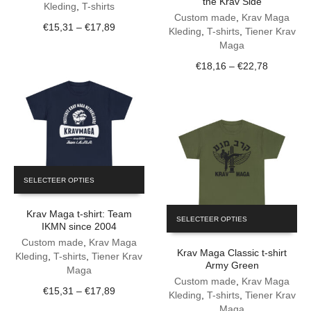
the Krav Side
variants.
The
Kleding
,
T-shirts
The
Custom made
,
Krav Maga
options
Price
€
15,31
–
€
17,89
options
Kleding
,
T-shirts
,
Tiener Krav
may
range:
may
Maga
be
€15,31
be
chosen
Price
€
18,16
–
€
22,78
through
chosen
on
range:
€17,89
on
the
€18,16
the
product
through
product
page
€22,78
page
This
SELECTEER OPTIES
product
has
This
Krav Maga t-shirt: Team
multiple
SELECTEER OPTIES
product
IKMN since 2004
variants.
has
The
Custom made
,
Krav Maga
Krav Maga Classic t-shirt
multiple
options
Kleding
,
T-shirts
,
Tiener Krav
Army Green
variants.
may
Maga
The
Custom made
,
Krav Maga
be
Price
€
15,31
–
€
17,89
options
Kleding
,
T-shirts
,
Tiener Krav
chosen
range:
may
Maga
on