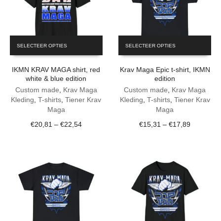
This
This
SELECTEER OPTIES
SELECTEER OPTIES
product
product
has
has
IKMN KRAV MAGA shirt, red
Krav Maga Epic t-shirt, IKMN
multiple
multiple
white & blue edition
edition
variants.
variants.
The
Custom made
,
Krav Maga
The
Custom made
,
Krav Maga
options
Kleding
,
T-shirts
,
Tiener Krav
options
Kleding
,
T-shirts
,
Tiener Krav
may
Maga
may
Maga
be
be
Price
Price
€
20,81
–
€
22,54
€
15,31
–
€
17,89
chosen
chosen
range:
range:
on
on
€20,81
€15,31
the
the
through
through
product
product
€22,54
€17,89
page
page