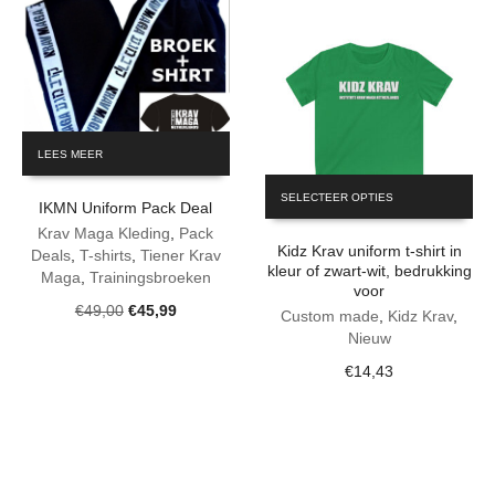
the
through
product
€16,96
page
LEES MEER
This
SELECTEER OPTIES
product
IKMN Uniform Pack Deal
has
Krav Maga Kleding
,
Pack
Kidz Krav uniform t-shirt in
multiple
Deals
,
T-shirts
,
Tiener Krav
kleur of zwart-wit, bedrukking
variants.
Maga
,
Trainingsbroeken
voor
The
Original
Current
€
49,00
€
45,99
Custom made
,
Kidz Krav
,
options
price
price
Nieuw
may
was:
is:
be
€
14,43
€49,00.
€45,99.
chosen
on
the
product
page