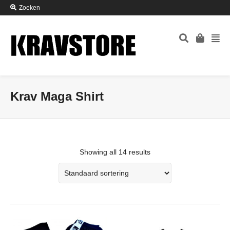
Zoeken
Krav Maga Shirt
Showing all 14 results