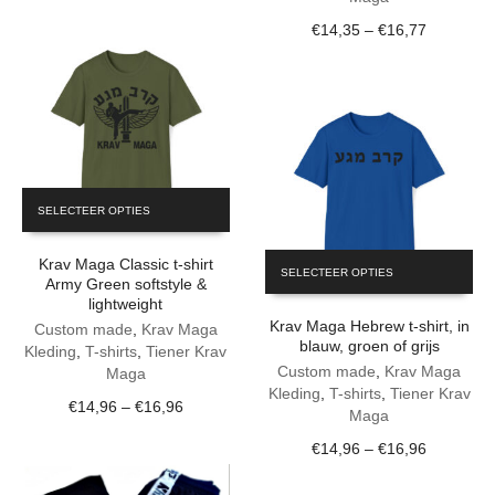
€15,31
be
the
Price
€
14,35
–
€
16,77
through
chosen
product
range:
€17,89
on
page
€14,35
the
through
product
€16,77
page
This
SELECTEER OPTIES
product
has
This
Krav Maga Classic t-shirt
multiple
SELECTEER OPTIES
product
Army Green softstyle &
variants.
lightweight
has
The
Krav Maga Hebrew t-shirt, in
multiple
Custom made
,
Krav Maga
options
blauw, groen of grijs
variants.
Kleding
,
T-shirts
,
Tiener Krav
may
The
Custom made
,
Krav Maga
Maga
be
options
Kleding
,
T-shirts
,
Tiener Krav
chosen
Price
€
14,96
–
€
16,96
may
Maga
on
range:
be
the
Price
€
14,96
–
€
16,96
€14,96
chosen
product
range:
through
on
page
€14,96
€16,96