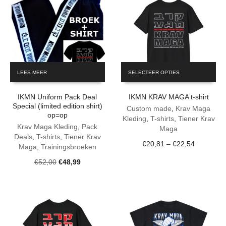
This
LEES MEER
SELECTEER OPTIES
product
has
IKMN Uniform Pack Deal
IKMN KRAV MAGA t-shirt
multiple
Special (limited edition shirt)
variants.
Custom made
,
Krav Maga
op=op
The
Kleding
,
T-shirts
,
Tiener Krav
Krav Maga Kleding
,
Pack
options
Maga
Deals
,
T-shirts
,
Tiener Krav
may
Price
€
20,81
–
€
22,54
Maga
,
Trainingsbroeken
be
range:
chosen
Original
Current
€
52,00
€
48,99
€20,81
on
price
price
through
the
was:
is:
€22,54
product
€52,00.
€48,99.
page