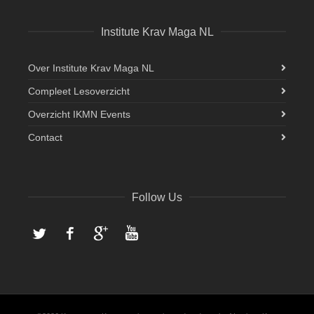
Institute Krav Maga NL
Over Institute Krav Maga NL
Compleet Lesoverzicht
Overzicht IKMN Events
Contact
Follow Us
Twitter
Facebook
Google+
YouTube