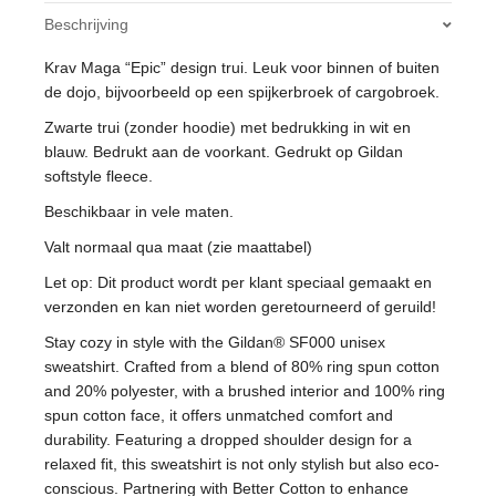
Softstyle
Beschrijving
Fleece
quantity
Krav Maga “Epic” design trui. Leuk voor binnen of buiten
de dojo, bijvoorbeeld op een spijkerbroek of cargobroek.
Zwarte trui (zonder hoodie) met bedrukking in wit en
blauw. Bedrukt aan de voorkant. Gedrukt op Gildan
softstyle fleece.
Beschikbaar in vele maten.
Valt normaal qua maat (zie maattabel)
Let op: Dit product wordt per klant speciaal gemaakt en
verzonden en kan niet worden geretourneerd of geruild!
Stay cozy in style with the Gildan® SF000 unisex
sweatshirt. Crafted from a blend of 80% ring spun cotton
and 20% polyester, with a brushed interior and 100% ring
spun cotton face, it offers unmatched comfort and
durability. Featuring a dropped shoulder design for a
relaxed fit, this sweatshirt is not only stylish but also eco-
conscious. Partnering with Better Cotton to enhance