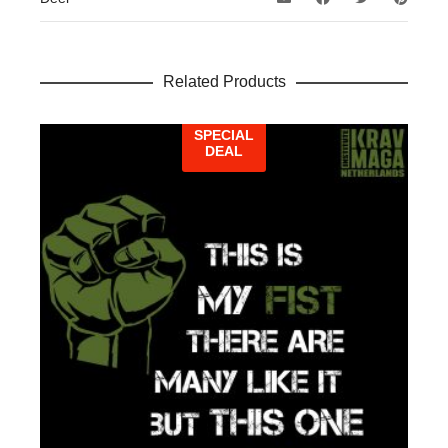
Related Products
SPECIAL
DEAL