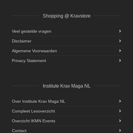
Shopping @ Kravstore
Veel gestelde vragen
Disclaimer
Algemene Voorwaarden
Privacy Statement
Institute Krav Maga NL
Over Institute Krav Maga NL
Compleet Lesoverzicht
Overzicht IKMN Events
Contact