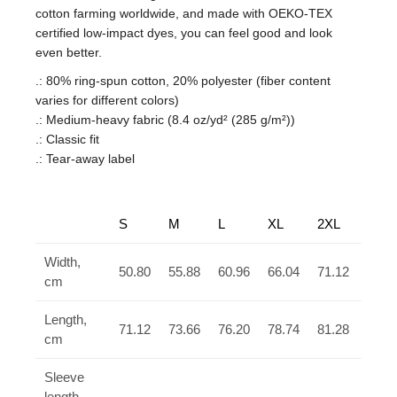
cotton farming worldwide, and made with OEKO-TEX
certified low-impact dyes, you can feel good and look
even better.
.: 80% ring-spun cotton, 20% polyester (fiber content
varies for different colors)
.: Medium-heavy fabric (8.4 oz/yd² (285 g/m²))
.: Classic fit
.: Tear-away label
S
M
L
XL
2XL
3XL
Width,
50.80
55.88
60.96
66.04
71.12
76.2
cm
Length,
71.12
73.66
76.20
78.74
81.28
83.8
cm
Sleeve
length