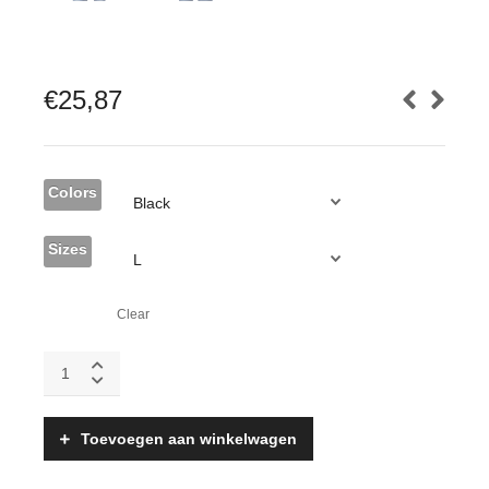
€
25,87
Colors
Sizes
Clear
Krav
Maga
Epic
Sweatshirt,
Toevoegen aan winkelwagen
Gildan
Midweight