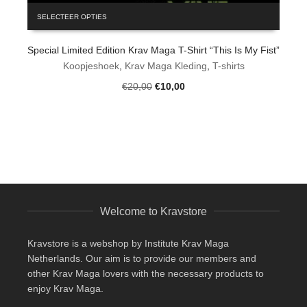
This
SELECTEER OPTIES
product
has
Special Limited Edition Krav Maga T-Shirt “This Is My Fist”
multiple
variants.
Koopjeshoek
,
Krav Maga Kleding
,
T-shirts
The
Original
Current
€
20,00
€
10,00
options
price
price
may
was:
is:
be
€20,00.
€10,00.
chosen
on
the
product
page
Welcome to Kravstore
Kravstore is a webshop by Institute Krav Maga
Netherlands. Our aim is to provide our members and
other Krav Maga lovers with the necessary products to
enjoy Krav Maga.