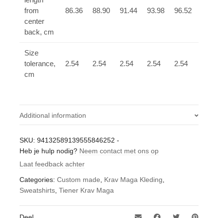
from
86.36
88.90
91.44
93.98
96.52
99.0
center
back, cm
Size
tolerance,
2.54
2.54
2.54
2.54
2.54
2.54
cm
Additional information
Gewicht
SKU:
94132589139555846252
-
Heb je hulp nodig?
0,4 kg
Neem contact met ons op
Laat feedback achter
Categories:
Custom made
,
Krav Maga Kleding
,
Sweatshirts
,
Tiener Krav Maga
Deel