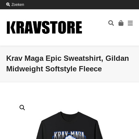
Zoeken
Krav Maga Epic Sweatshirt, Gildan
Midweight Softstyle Fleece